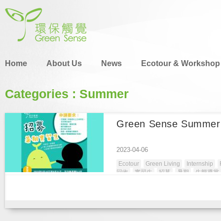
Home
About Us
News
Ecotour & Workshop
Categories : Summer
Green Sense Summer 
2023-04-06
Ecotour
Green Living
Internship
回收
實習生
招募
暑期
生態導賞